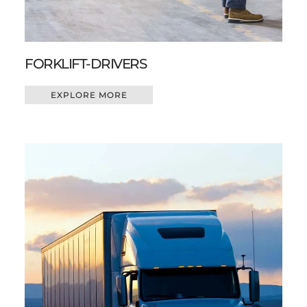
FORKLIFT-DRIVERS
EXPLORE MORE