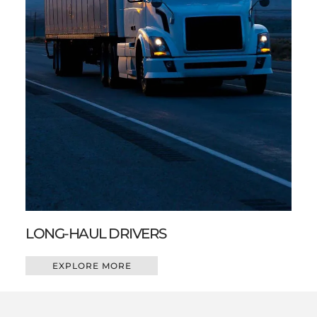
LONG-HAUL DRIVERS
EXPLORE MORE