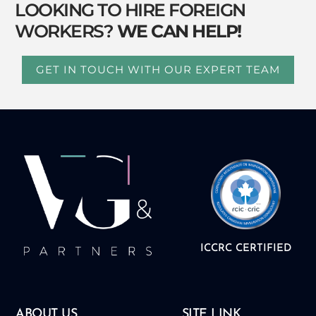
LOOKING TO HIRE FOREIGN
WORKERS?
WE CAN HELP!
GET IN TOUCH WITH OUR EXPERT TEAM
ICCRC CERTIFIED
ABOUT US
SITE LINK