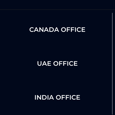
CANADA OFFICE
UAE OFFICE
INDIA OFFICE