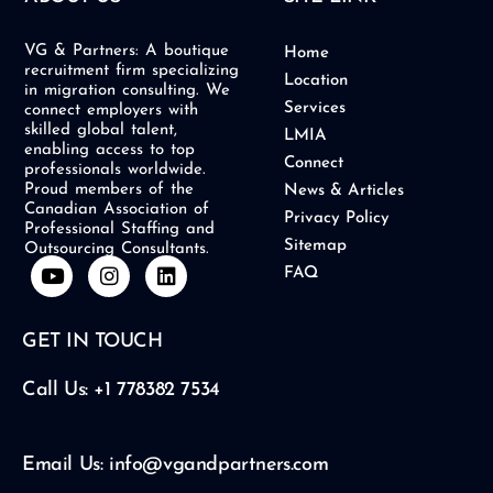
VG & Partners: A boutique
Home
recruitment firm specializing
Location
in migration consulting. We
Services
connect employers with
skilled global talent,
LMIA
enabling access to top
Connect
professionals worldwide.
Proud members of the
News & Articles
Canadian Association of
Privacy Policy
Professional Staffing and
Sitemap
Outsourcing Consultants.
Y
I
L
FAQ
o
n
i
u
s
n
t
t
k
GET IN TOUCH
u
a
e
b
g
d
e
r
i
Call Us: +1 778382 7534
a
n
m
Email Us: info@vgandpartners.com