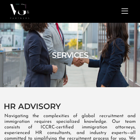
Skip
Menu
to
content
SERVICES
HR ADVISORY
Navigating the complexities of global recruitment and
immigration requires specialized knowledge. Our team
consists of ICCRC-certified immigration attorneys,
experienced HR consultants, and industry experts—all
committed to simplifying the recruitment process for you. We