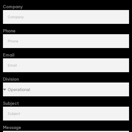
Company
Phone
Email
Division
Subject
Message