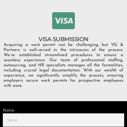
VISA SUBMISSION
Acquiring a work permit can be challenging, but VG &
Partners is well-versed in the intricacies of the process.
We’ve established streamlined procedures to ensure a
seamless experience. Our team of professional staffing,
outsourcing, and HR specialists manages all the formalities,
including crucial legal documentation. With our wealth of
experience, we significantly simplify the process, ensuring
employers secure work permits for prospective employees
with ease.
Name