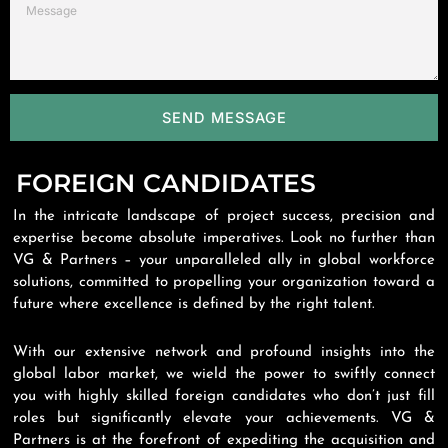
SEND MESSAGE
FOREIGN CANDIDATES
In the intricate landscape of project success, precision and
expertise become absolute imperatives. Look no further than
VG & Partners – your unparalleled ally in global workforce
solutions, committed to propelling your organization toward a
future where excellence is defined by the right talent.
With our extensive network and profound insights into the
global labor market, we wield the power to swiftly connect
you with highly skilled foreign candidates who don’t just fill
roles but significantly elevate your achievements. VG &
Partners is at the forefront of expediting the acquisition and