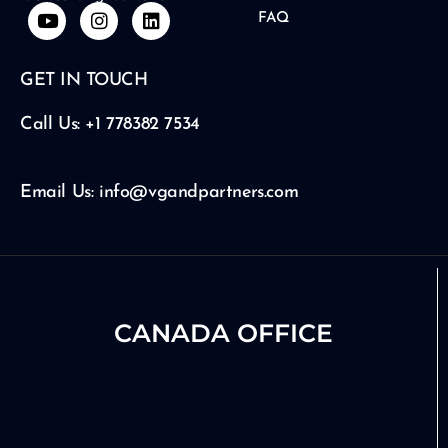
Y
I
L
FAQ
o
n
i
u
s
n
t
t
k
GET IN TOUCH
u
a
e
b
g
d
e
r
i
Call Us: +1 778382 7534
a
n
m
Email Us: info@vgandpartners.com
CANADA OFFICE