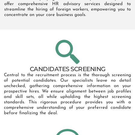
offer comprehensive HR advisory services designed to
streamline the hiring of foreign workers, empowering you to
concentrate on your core business goals.
CANDIDATES SCREENING
Central to the recruitment process is the thorough screening
of potential candidates. Our specialists leave no detail
unchecked, gathering comprehensive information on your
prospective hires. We ensure alignment between job profiles
and skill sets, all while upholding the highest screening
standards. This rigorous procedure provides you with a
comprehensive understanding of your preferred candidate
before finalizing the deal.