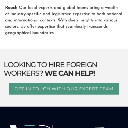
Reach
Our local experts and global teams bring a wealth
of industry-specific and legislative expertise to both national
and international contexts. With deep insights into various
sectors, we offer expertise that seamlessly transcends
geographical boundaries.
LOOKING TO HIRE FOREIGN
WORKERS?
WE CAN HELP!
GET IN TOUCH WITH OUR EXPERT TEAM