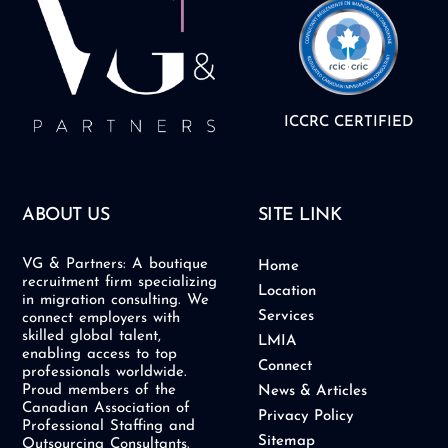
ICCRC CERTIFIED
ABOUT US
SITE LINK
VG & Partners: A boutique
Home
recruitment firm specializing
Location
in migration consulting. We
Services
connect employers with
skilled global talent,
LMIA
enabling access to top
Connect
professionals worldwide.
Proud members of the
News & Articles
Canadian Association of
Privacy Policy
Professional Staffing and
Sitemap
Outsourcing Consultants.