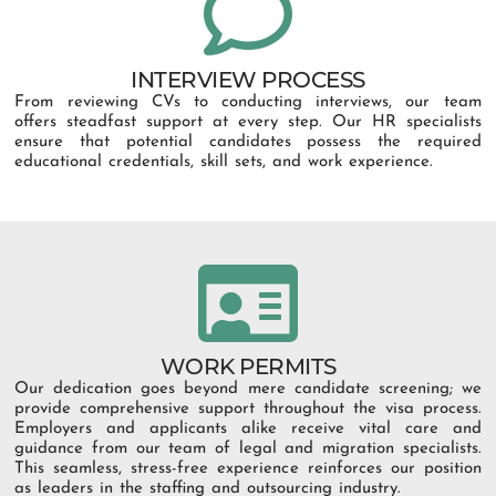
INTERVIEW PROCESS
From reviewing CVs to conducting interviews, our team
offers steadfast support at every step. Our HR specialists
ensure that potential candidates possess the required
educational credentials, skill sets, and work experience.
WORK PERMITS
Our dedication goes beyond mere candidate screening; we
provide comprehensive support throughout the visa process.
Employers and applicants alike receive vital care and
guidance from our team of legal and migration specialists.
This seamless, stress-free experience reinforces our position
as leaders in the staffing and outsourcing industry.