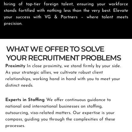
hiring of top-tier foreign talent, ensuring your workforce
stands fortified with nothing less than the very best. Elevate
your success with VG & Partners – where talent meets
precision.
WHAT WE OFFER TO SOLVE
YOUR RECRUITMENT PROBLEMS
Proximity
In close proximity, we stand firmly by your side.
As your strategic allies, we cultivate robust client
relationships, working hand in hand with you to meet your
distinct needs.
Experts in Staffing
We offer continuous guidance to
national and international businesses on staffing,
outsourcing, visa-related matters. Our expertise is your
compass, guiding you through the complexities of these
processes.