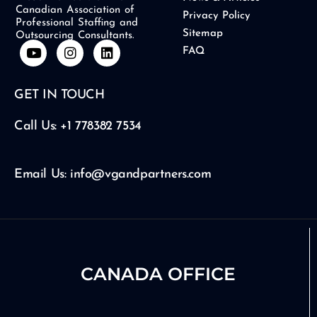
Canadian Association of
Privacy Policy
Professional Staffing and
Sitemap
Outsourcing Consultants.
Y
I
L
FAQ
o
n
i
u
s
n
t
t
k
GET IN TOUCH
u
a
e
b
g
d
e
r
i
Call Us: +1 778382 7534
a
n
m
Email Us: info@vgandpartners.com
CANADA OFFICE