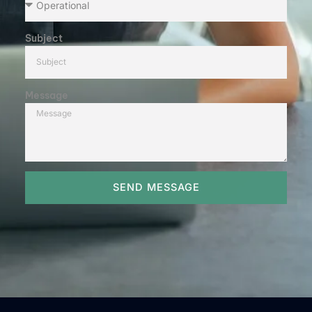
Subject
Message
SEND MESSAGE