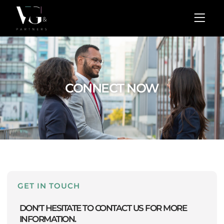
Skip
Menu
to
content
CONNECT NOW
GET IN TOUCH
DON'T HESITATE TO CONTACT US FOR MORE
INFORMATION.