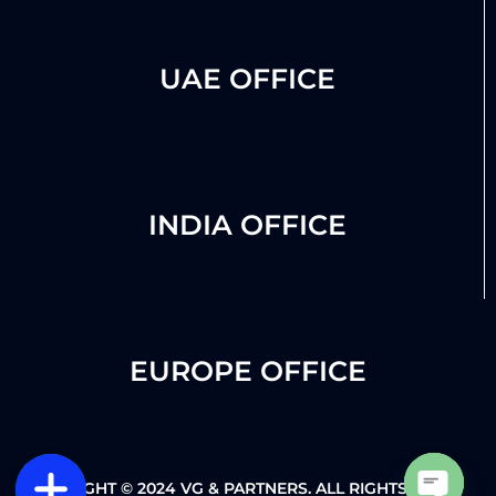
UAE OFFICE
INDIA OFFICE
EUROPE OFFICE
COPYRIGHT © 2024 VG & PARTNERS. ALL RIGHTS