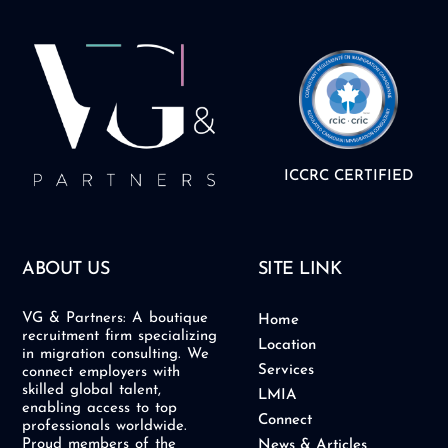
ICCRC CERTIFIED
ABOUT US
SITE LINK
VG & Partners: A boutique
Home
recruitment firm specializing
Location
in migration consulting. We
Services
connect employers with
skilled global talent,
LMIA
enabling access to top
Connect
professionals worldwide.
Proud members of the
News & Articles