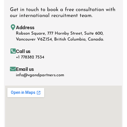
Get in touch to book a free consultation with
our international recruitment team.
Address
Robson Square, 777 Hornby Street, Suite 600,
Vancouver V6Z1S4, British Columbia, Canada.
Call us
+1 778382 7534
Email us
info@vgandpartners.com