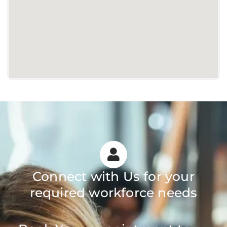
Connect with Us for your
required workforce needs