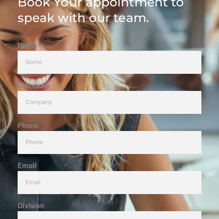
Book Your appointment to
speak with our team.
Name
Company
Phone
Email
Division