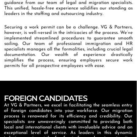
guidance from our team of legal and migration specialists.
This unified, hassle-free experience solidifies our standing as
leaders in the staffing and outsourcing industry.
Securing a work permit can be a challenge. VG & Partners,
however, is well-versed in the intricacies of the process. We’ve
implemented streamlined procedures to guarantee smooth
sailing. Our team of professional immigration and HR
specialists manages all the formalities, including crucial legal
documentation. Our wealth of experience drastically
simplifies the process, ensuring employers secure work
permits for all prospective employees with ease.
FOREIGN CANDIDATES
At VG & Partners, we excel in facilitating the seamless entry
of foreign candidates into your workforce. Our migration
process is renowned for its efficiency and credibility. Our
specialists are unwaveringly committed to providing both
local and international clients with invaluable advice and an
exceptional level of service. As leaders in this dynamic