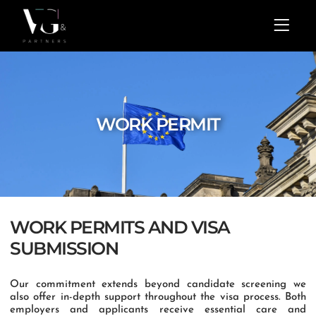
Skip
Menu
to
content
WORK PERMIT
WORK PERMITS AND VISA
SUBMISSION
Our commitment extends beyond candidate screening we
also offer in-depth support throughout the visa process. Both
employers and applicants receive essential care and