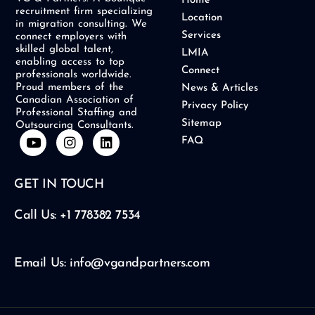
Home
recruitment firm specializing
Location
in migration consulting. We
Services
connect employers with
skilled global talent,
LMIA
enabling access to top
Connect
professionals worldwide.
Proud members of the
News & Articles
Canadian Association of
Privacy Policy
Professional Staffing and
Sitemap
Outsourcing Consultants.
Y
I
L
FAQ
o
n
i
u
s
n
t
t
k
GET IN TOUCH
u
a
e
b
g
d
e
r
i
Call Us: +1 778382 7534
a
n
m
Email Us: info@vgandpartners.com