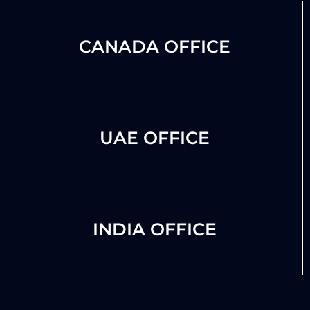
CANADA OFFICE
UAE OFFICE
INDIA OFFICE