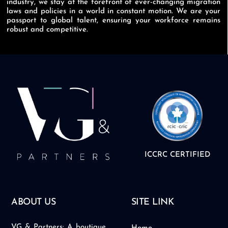
industry, we stay at the forefront of ever-changing migration
laws and policies in a world in constant motion. We are your
passport to global talent, ensuring your workforce remains
robust and competitive.
ICCRC CERTIFIED
ABOUT US
SITE LINK
VG & Partners: A boutique