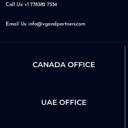
e
r
i
Call Us: +1 778382 7534
a
n
m
Email Us: info@vgandpartners.com
CANADA OFFICE
UAE OFFICE