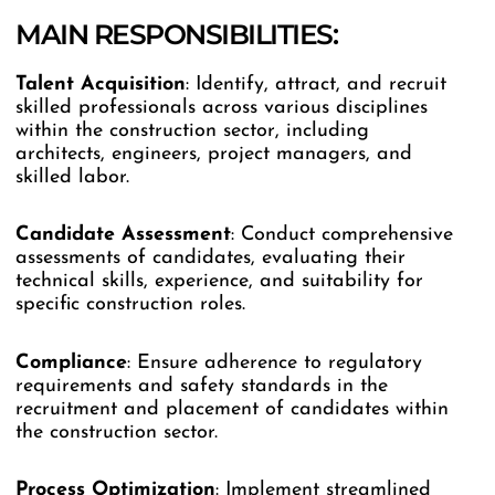
MAIN RESPONSIBILITIES:
Talent Acquisition
: Identify, attract, and recruit
skilled professionals across various disciplines
within the construction sector, including
architects, engineers, project managers, and
skilled labor.
Candidate Assessment
: Conduct comprehensive
assessments of candidates, evaluating their
technical skills, experience, and suitability for
specific construction roles.
Compliance
: Ensure adherence to regulatory
requirements and safety standards in the
recruitment and placement of candidates within
the construction sector.
Process
Optimization
: Implement streamlined