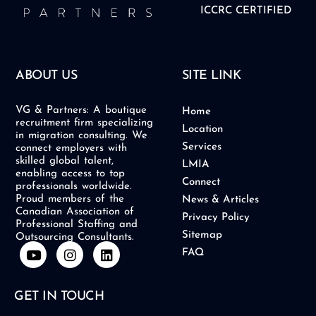
ICCRC CERTIFIED
ABOUT US
SITE LINK
VG & Partners: A boutique
Home
recruitment firm specializing
Location
in migration consulting. We
Services
connect employers with
skilled global talent,
LMIA
enabling access to top
Connect
professionals worldwide.
Proud members of the
News & Articles
Canadian Association of
Privacy Policy
Professional Staffing and
Sitemap
Outsourcing Consultants.
Y
I
L
FAQ
o
n
i
u
s
n
t
t
k
GET IN TOUCH
u
a
e
b
g
d