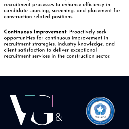
recruitment processes to enhance efficiency in
candidate sourcing, screening, and placement for
construction-related positions.
Continuous
Improvement
: Proactively seek
opportunities for continuous improvement in
recruitment strategies, industry knowledge, and
client satisfaction to deliver exceptional
recruitment services in the construction sector.