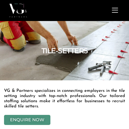
Skip
Menu
to
content
TILE-SETTERS
VG & Partners specializes in connecting employers in the tile
setting industry with top-notch professionals. Our tailored
staffing solutions make it effortless for businesses to recruit
skilled tile setters.
ENQUIRE NOW