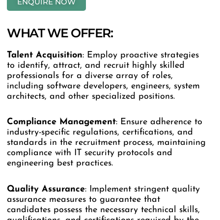
ENQUIRE NOW
WHAT WE OFFER:
Talent
Acquisition
: Employ proactive strategies
to identify, attract, and recruit highly skilled
professionals for a diverse array of roles,
including software developers, engineers, system
architects, and other specialized positions.
Compliance
Management
: Ensure adherence to
industry-specific regulations, certifications, and
standards in the recruitment process, maintaining
compliance with IT security protocols and
engineering best practices.
Quality
Assurance
: Implement stringent quality
assurance measures to guarantee that
candidates possess the necessary technical skills,