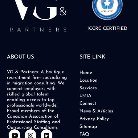
ICCRC CERTIFIED
ABOUT US
SITE LINK
VG & Partners: A boutique
Home
recruitment firm specializing
Location
in migration consulting. We
Services
connect employers with
skilled global talent,
LMIA
enabling access to top
Connect
professionals worldwide.
Proud members of the
News & Articles
Canadian Association of
Privacy Policy
Professional Staffing and
Sitemap
Outsourcing Consultants.
Y
I
L
FAQ
o
n
i