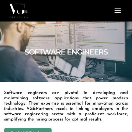
Skip
Menu
to
content
SOFTWARE ENGINEERS
Software engineers are pivotal in developing and
maintaining software applications that power modern
technology. Their expertise is essential for innovation across
industries. VG&Partners excels in linking employers in the
software engineering sector with a proficient workforce,
simplifying the hiring process for optimal results.