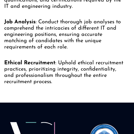
qualifications, and certifications required by the
IT and engineering industry.
Job
Analysis
: Conduct thorough job analyses to
comprehend the intricacies of different IT and
engineering positions, ensuring accurate
matching of candidates with the unique
requirements of each role.
Ethical
Recruitment
: Uphold ethical recruitment
practices, prioritizing integrity, confidentiality,
and professionalism throughout the entire
recruitment process.