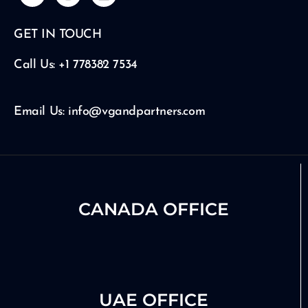
u
s
n
t
t
k
GET IN TOUCH
u
a
e
b
g
d
e
r
i
Call Us: +1 778382 7534
a
n
m
Email Us: info@vgandpartners.com
CANADA OFFICE
UAE OFFICE