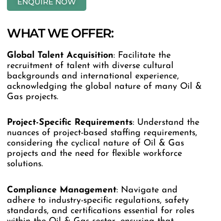
ENQUIRE NOW
WHAT WE OFFER:
Global
Talent
Acquisition
: Facilitate the
recruitment of talent with diverse cultural
backgrounds and international experience,
acknowledging the global nature of many Oil &
Gas projects.
Project-Specific
Requirements
: Understand the
nuances of project-based staffing requirements,
considering the cyclical nature of Oil & Gas
projects and the need for flexible workforce
solutions.
Compliance
Management
: Navigate and
adhere to industry-specific regulations, safety
standards, and certifications essential for roles