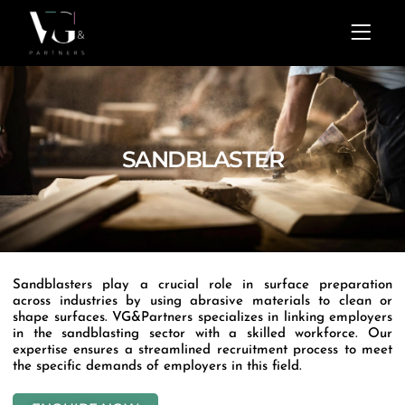
Skip
Menu
to
content
SANDBLASTER
Sandblasters play a crucial role in surface preparation
across industries by using abrasive materials to clean or
shape surfaces. VG&Partners specializes in linking employers
in the sandblasting sector with a skilled workforce. Our
expertise ensures a streamlined recruitment process to meet
the specific demands of employers in this field.