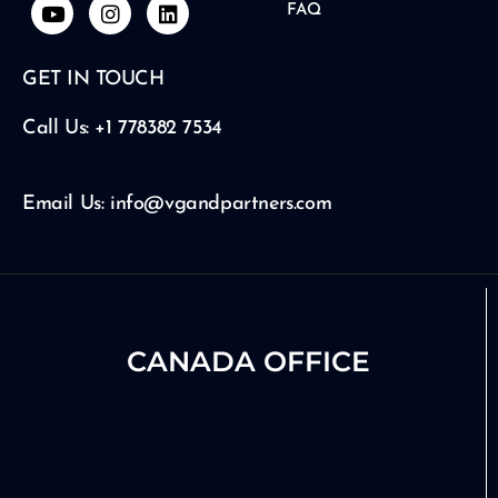
Y
I
L
FAQ
o
n
i
u
s
n
t
t
k
GET IN TOUCH
u
a
e
b
g
d
e
r
i
Call Us: +1 778382 7534
a
n
m
Email Us: info@vgandpartners.com
CANADA OFFICE