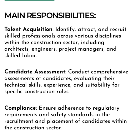
MAIN RESPONSIBILITIES:
Talent Acquisition
: Identify, attract, and recruit
skilled professionals across various disciplines
within the construction sector, including
architects, engineers, project managers, and
skilled labor.
Candidate Assessment
: Conduct comprehensive
assessments of candidates, evaluating their
technical skills, experience, and suitability for
specific construction roles.
Compliance
: Ensure adherence to regulatory
requirements and safety standards in the
recruitment and placement of candidates within
the construction sector.