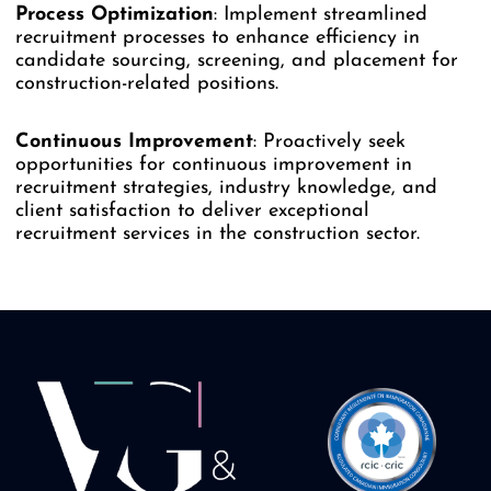
Process
Optimization
: Implement streamlined
recruitment processes to enhance efficiency in
candidate sourcing, screening, and placement for
construction-related positions.
Continuous
Improvement
: Proactively seek
opportunities for continuous improvement in
recruitment strategies, industry knowledge, and
client satisfaction to deliver exceptional
recruitment services in the construction sector.