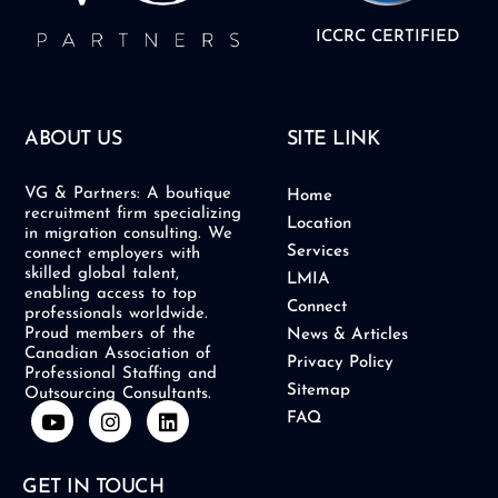
ICCRC CERTIFIED
ABOUT US
SITE LINK
VG & Partners: A boutique
Home
recruitment firm specializing
Location
in migration consulting. We
Services
connect employers with
skilled global talent,
LMIA
enabling access to top
Connect
professionals worldwide.
Proud members of the
News & Articles
Canadian Association of
Privacy Policy
Professional Staffing and
Sitemap
Outsourcing Consultants.
Y
I
L
FAQ
o
n
i
u
s
n
t
t
k
GET IN TOUCH
u
a
e