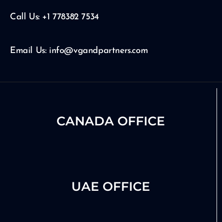
b
g
d
e
r
i
Call Us: +1 778382 7534
a
n
m
Email Us: info@vgandpartners.com
CANADA OFFICE
UAE OFFICE