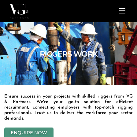
Skip
Menu
to
content
RIGGERS WORK
Ensure success in your projects with skilled riggers from VG
& Partners. We're your go-to solution for efficient
recruitment, connecting employers with top-notch rigging
professionals. Trust us to deliver the workforce your sector
demands.
ENQUIRE NOW