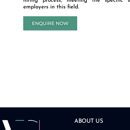
hiring process, meeting the specific 
employers in this field.
ENQUIRE NOW
ABOUT US