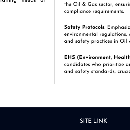
staffing needs of
the Oil & Gas sector, ensur
compliance requirements.
Safety
Protocols
: Emphasiz
environmental regulations, 
and safety practices in Oil
EHS (Environment, Health
candidates who prioritize a
and safety standards, crucia
SITE LINK