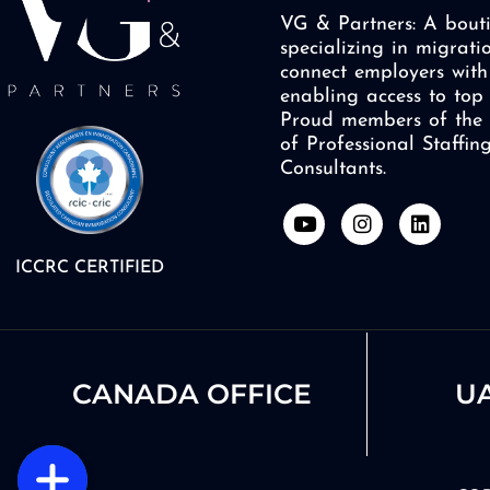
VG & Partners: A bouti
specializing in migrati
connect employers with 
enabling access to top 
Proud members of the 
of Professional Staffi
Consultants.
Y
I
L
o
n
i
u
s
n
ICCRC CERTIFIED
t
t
k
u
a
e
b
g
d
e
r
i
a
n
m
CANADA OFFICE
UA