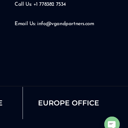
Call Us: +1 778382 7534
Email Us: info@vgandpartners.com
E
EUROPE OFFICE