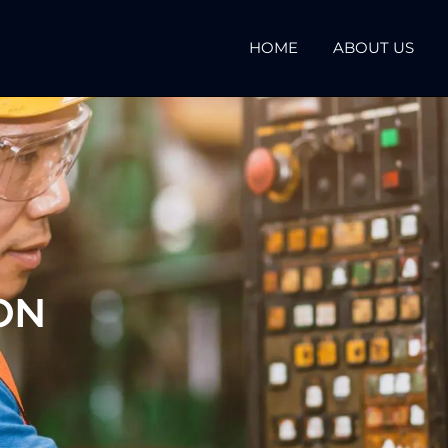
HOME
ABOUT US
ON