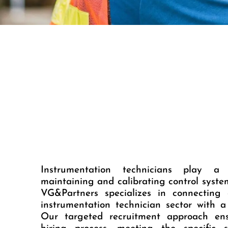
Instrumentation technicians play a 
maintaining and calibrating control syst
VG&Partners specializes in connecting
instrumentation technician sector with a 
Our targeted recruitment approach ens