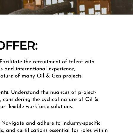
OFFER:
 Facilitate the recruitment of talent with
s and international experience,
ature of many Oil & Gas projects.
nts
: Understand the nuances of project-
 considering the cyclical nature of Oil &
r flexible workforce solutions.
: Navigate and adhere to industry-specific
, and certifications essential for roles within