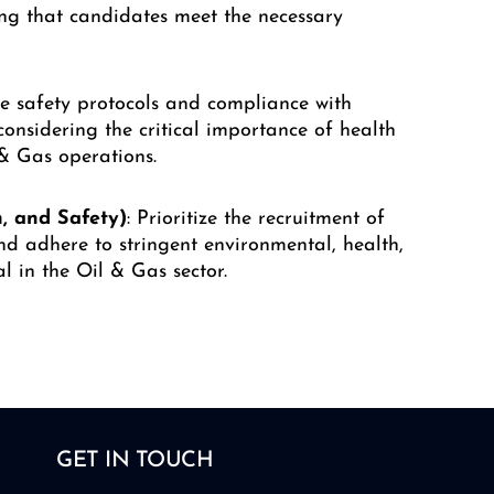
ing that candidates meet the necessary
e safety protocols and compliance with
considering the critical importance of health
 & Gas operations.
, and Safety)
: Prioritize the recruitment of
nd adhere to stringent environmental, health,
l in the Oil & Gas sector.
GET IN TOUCH