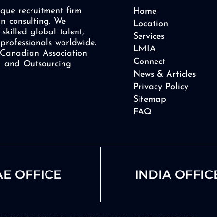
que recruitment firm
Home
on consulting. We
Location
skilled global talent,
Services
professionals worldwide.
LMIA
Canadian Association
Connect
ng and Outsourcing
News & Articles
Privacy Policy
Sitemap
FAQ
E OFFICE
INDIA OFFIC