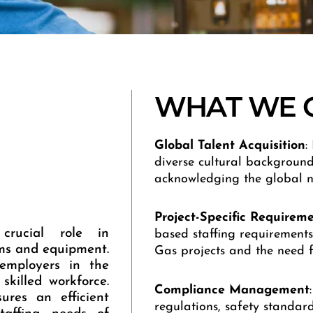
WHAT WE 
Global
Talent
Acquisition
:
diverse cultural background
acknowledging the global n
Project-Specific
Requireme
crucial role in
based staffing requirements,
ems and equipment.
Gas projects and the need fo
 employers in the
skilled workforce.
Compliance
Management
ures an efficient
regulations, safety standards