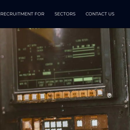
RECRUITMENT FOR
SECTORS
CONTACT US