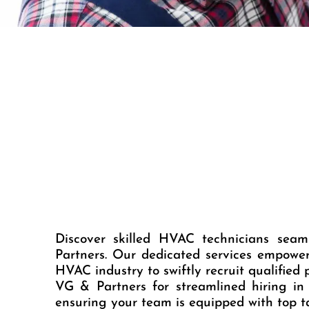
Discover skilled HVAC technicians sea
Partners. Our dedicated services empowe
HVAC industry to swiftly recruit qualified p
VG & Partners for streamlined hiring in
ensuring your team is equipped with top ta