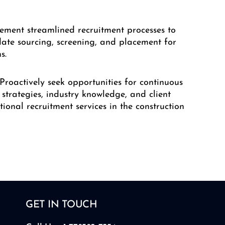
lement streamlined recruitment processes to
date sourcing, screening, and placement for
s.
 Proactively seek opportunities for continuous
strategies, industry knowledge, and client
ptional recruitment services in the construction
GET IN TOUCH