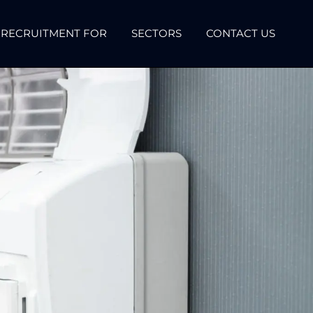
RECRUITMENT FOR
SECTORS
CONTACT US