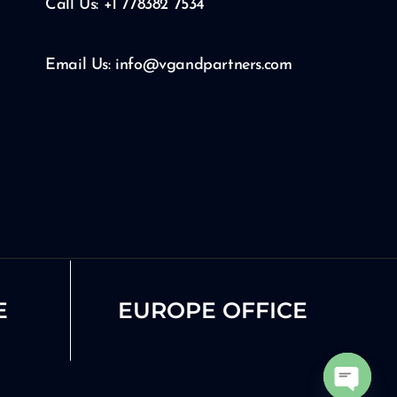
Call Us: +1 778382 7534
Email Us: info@vgandpartners.com
E
EUROPE OFFICE