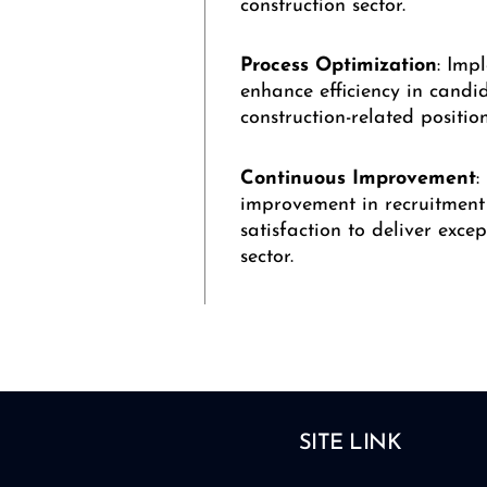
construction sector.
Process
Optimization
: Imp
enhance efficiency in candi
construction-related position
Continuous
Improvement
:
improvement in recruitment 
satisfaction to deliver exce
sector.
SITE LINK