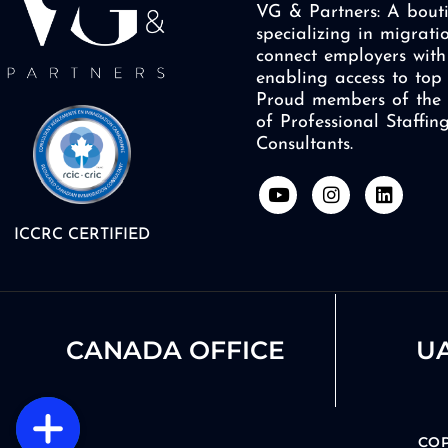
VG & Partners: A bouti
specializing in migrati
connect employers with 
enabling access to top 
Proud members of the 
of Professional Staffi
Consultants.
Y
I
L
o
n
i
u
s
n
ICCRC CERTIFIED
t
t
k
u
a
e
b
g
d
e
r
i
a
n
m
CANADA OFFICE
UA
COP