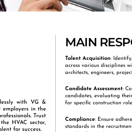
MAIN RESPO
Talent Acquisition
: Identif
across various disciplines wi
architects, engineers, proje
Candidate Assessment
: C
candidates, evaluating their 
mlessly with VG &
for specific construction role
r employers in the
rofessionals. Trust
Compliance
: Ensure adher
 the HVAC sector,
standards in the recruitmen
lent for success.