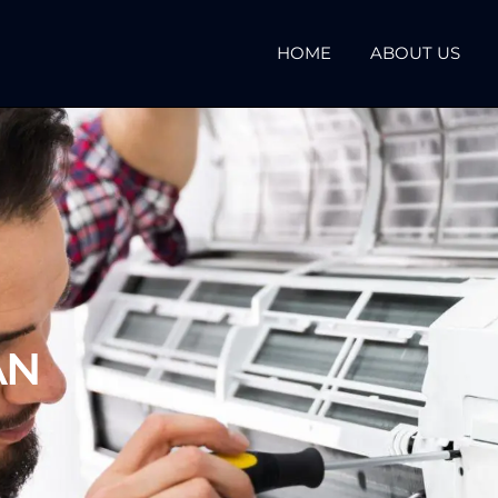
HOME
ABOUT US
AN