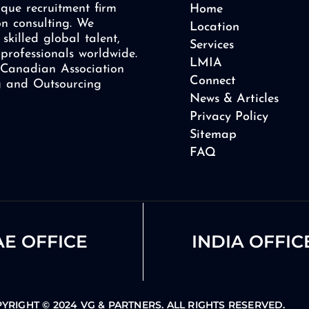
que recruitment firm
Home
on consulting. We
Location
skilled global talent,
Services
professionals worldwide.
LMIA
Canadian Association
Connect
ng and Outsourcing
News & Articles
Privacy Policy
Sitemap
FAQ
E OFFICE
INDIA OFFIC
YRIGHT © 2024 VG & PARTNERS. ALL RIGHTS RESERVED.