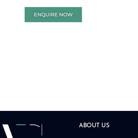
ENQUIRE NOW
ABOUT US