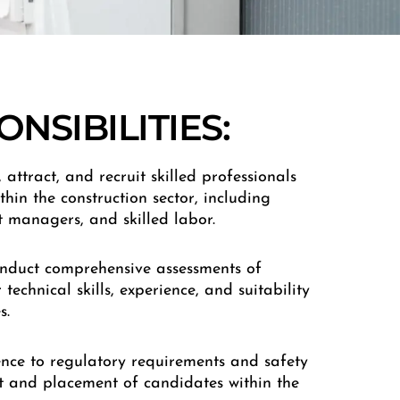
NSIBILITIES:
y, attract, and recruit skilled professionals
thin the construction sector, including
ct managers, and skilled labor.
onduct comprehensive assessments of
technical skills, experience, and suitability
s.
ence to regulatory requirements and safety
t and placement of candidates within the