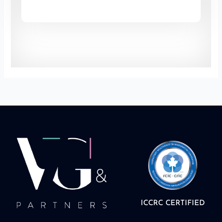
ICCRC CERTIFIED