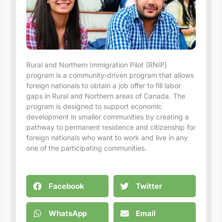
Rural and Northern Immigration Pilot (RNIP)
program is a community-driven program that allows
foreign nationals to obtain a job offer to fill labor
gaps in Rural and Northern areas of Canada. The
program is designed to support economic
development in smaller communities by creating a
pathway to permanent residence and citizenship for
foreign nationals who want to work and live in any
one of the participating communities.
Facebook
Twitter
WhatsApp
Email