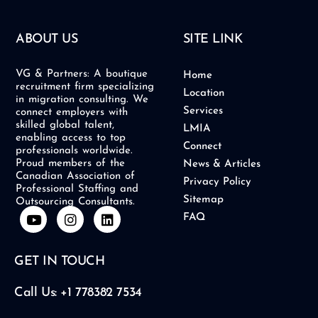
ABOUT US
SITE LINK
VG & Partners: A boutique
Home
recruitment firm specializing
Location
in migration consulting. We
Services
connect employers with
skilled global talent,
LMIA
enabling access to top
Connect
professionals worldwide.
Proud members of the
News & Articles
Canadian Association of
Privacy Policy
Professional Staffing and
Sitemap
Outsourcing Consultants.
Y
I
L
FAQ
o
n
i
u
s
n
t
t
k
GET IN TOUCH
u
a
e
b
g
d
e
r
i
Call Us: +1 778382 7534
a
n