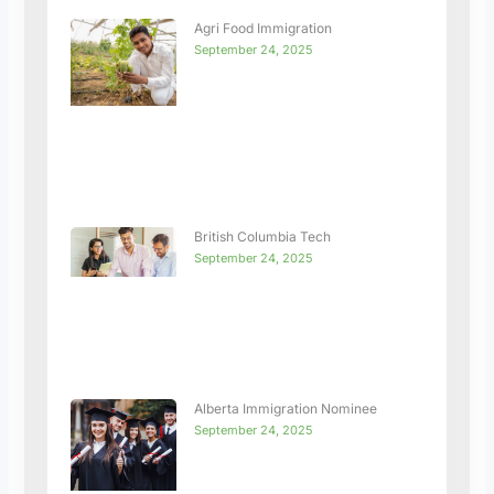
Agri Food Immigration
September 24, 2025
British Columbia Tech
September 24, 2025
Alberta Immigration Nominee
September 24, 2025