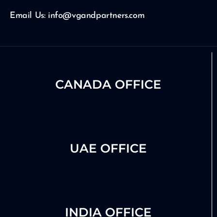
m
Email Us: info@vgandpartners.com
CANADA OFFICE
UAE OFFICE
INDIA OFFICE