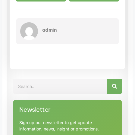
admin
SEARC
Search
Newsletter
Sign up our newsletter to get update
information, news, insight or promotions.