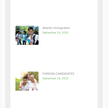
Atlantic Immigration
September 24, 2025
FOREIGN CANDIDATES
September 24, 2025