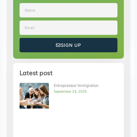
Name
Email
SIGN UP
Latest post
Entrepreneur Immigration
September 24, 2025